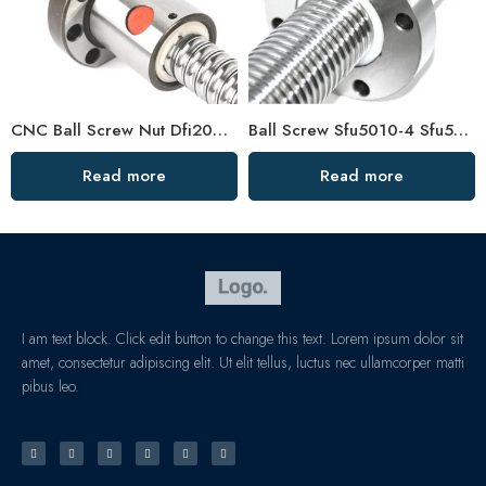
CNC Ball Screw Nut Dfi2005 Dfi2510 C7 High Precision
Ball Screw Sfu5010-4 Sfu5020-4 Wearproof Smooth Operation
Read more
Read more
I am text block. Click edit button to change this text. Lorem ipsum dolor sit
amet, consectetur adipiscing elit. Ut elit tellus, luctus nec ullamcorper matti
pibus leo.