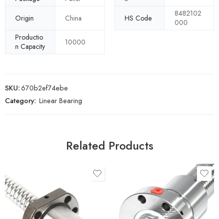
8482102
Origin
China
HS Code
000
Productio
10000
n Capacity
SKU:
670b2ef74ebe
Category:
Linear Bearing
Related Products