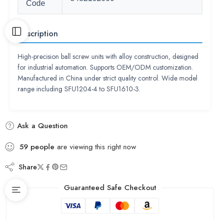
Code
Description
High-precision ball screw units with alloy construction, designed
for industrial automation. Supports OEM/ODM customization.
Manufactured in China under strict quality control. Wide model
range including SFU1204-4 to SFU1610-3.
Ask a Question
59
people
are viewing this right now
Share
Guaranteed Safe Checkout