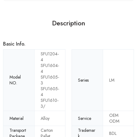
Description
Basic Info.
SFU1204-
4
SFU1604-
4
Model
SFU1605-
Series
LM
NO.
3
SFU1605-
4
SFU1610-
3/
OEM
Material
Alloy
Service
ODM
Transport
Carton
Trademar
BDL
Package
Pallet
k