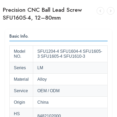
Precision CNC Ball Lead Screw
SFU1605-4, 12–80mm
Basic Info.
Model
SFU1204-4 SFU1604-4 SFU1605-
NO.
3 SFU1605-4 SFU1610-3
Series
LM
Material
Alloy
Service
OEM / ODM
Origin
China
HS
8482102000