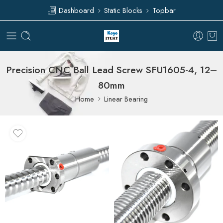
Dashboard
Static Blocks
Topbar
Precision CNC Ball Lead Screw SFU1605-4, 12–
80mm
Home
Linear Bearing