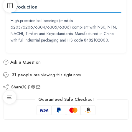
Introduction
High-precision ball bearings (models
6203/6206/6304/6305/6306) compliant with NSK, NTN,
NACHI, Timken and Koyo standards. Manufactured in China
with full industrial packaging and HS code 8482102000.
Ask a Question
31
people
are viewing this right now
Share
Guaranteed Safe Checkout