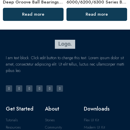
Deep Groove Ball Bearings 6201-6305 High Precision
6000/6200/6300 Series Ball Bearings – Factory Direct Price
Read more
Read more
I am text block. Click edit button to change this text. Lorem ipsum dolor sit
amet, consectetur adipiscing elit. Ut elit tellus, luctus nec ullamcorper matti
pibus leo.
Get Started
About
Downloads
Tutorials
Stories
Flex UI Kit
Resources
Community
Modern UI Kit