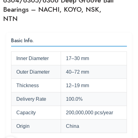
6304/6305/6306 Deep Groove Ball
Bearings – NACHI, KOYO, NSK,
NTN
Basic Info.
Inner Diameter
17–30 mm
Outer Diameter
40–72 mm
Thickness
12–19 mm
Delivery Rate
100.0%
Capacity
200,000,000 pcs/year
Origin
China