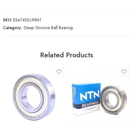
SKU:
52e7452c9861
Category:
Deep Groove Ball Bearing
Related Products