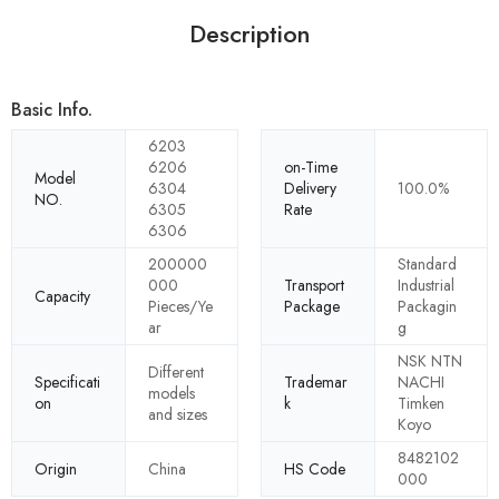
Description
Basic Info.
6203
6206
on-Time
Model
6304
Delivery
100.0%
NO.
6305
Rate
6306
200000
Standard
000
Transport
Industrial
Capacity
Pieces/Ye
Package
Packagin
ar
g
NSK NTN
Different
Specificati
Trademar
NACHI
models
on
k
Timken
and sizes
Koyo
8482102
Origin
China
HS Code
000