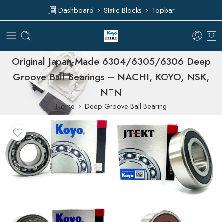
Dashboard
Static Blocks
Topbar
Original Japan-Made 6304/6305/6306 Deep
Groove Ball Bearings – NACHI, KOYO, NSK,
NTN
Home
Deep Groove Ball Bearing