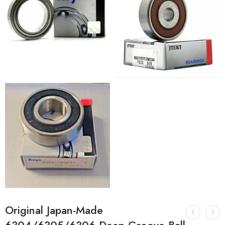
Original Japan-Made