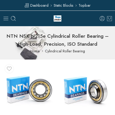
Dashboard
Static Blocks
Topbar
NTN NSK N215e Cylindrical Roller Bearing –
High-Load, Precision, ISO Standard
Home
Cylindrical Roller Bearing