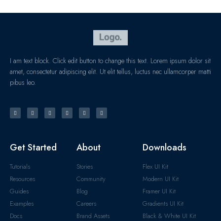
I am text block. Click edit button to change this text. Lorem ipsum dolor sit
amet, consectetur adipiscing elit. Ut elit tellus, luctus nec ullamcorper matti
pibus leo.
Get Started
About
Downloads
Tutorials
Stories
Flex UI Kit
Resources
Community
Modern UI Kit
Guides
Blog
Framer UI Kit
Examples
Careers
Gradients UI Kit
Docs
Brand Assets
Black & White UI Kit