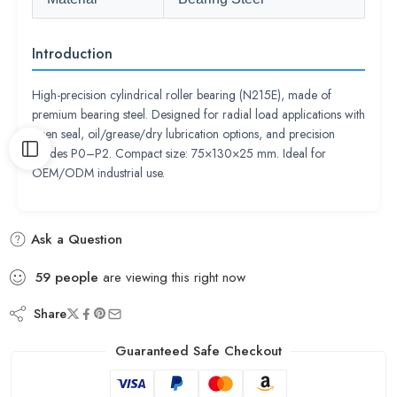
Introduction
High-precision cylindrical roller bearing (N215E), made of
premium bearing steel. Designed for radial load applications with
open seal, oil/grease/dry lubrication options, and precision
grades P0–P2. Compact size: 75×130×25 mm. Ideal for
OEM/ODM industrial use.
Ask a Question
59
people
are viewing this right now
Share
Guaranteed Safe Checkout