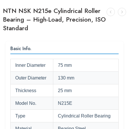
NTN NSK N215e Cylindrical Roller
Bearing – High-Load, Precision, ISO
Standard
Basic Info.
Inner Diameter
75 mm
Outer Diameter
130 mm
Thickness
25 mm
Model No.
N215E
Type
Cylindrical Roller Bearing
Material
Bearing Steel