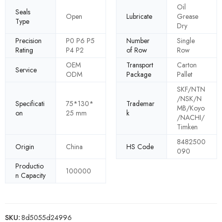
Oil
Seals
Open
Lubricate
Grease
Type
Dry
Precision
P0 P6 P5
Number
Single
Rating
P4 P2
of Row
Row
OEM
Transport
Carton
Service
ODM
Package
Pallet
SKF/NTN
/NSK/N
Specificati
75*130*
Trademar
MB/Koyo
on
25 mm
k
/NACHI/
Timken
8482500
Origin
China
HS Code
090
Productio
100000
n Capacity
SKU:
8d5055d24996