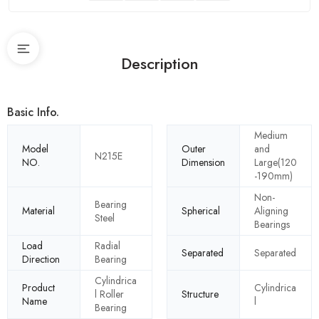
Description
Basic Info.
Medium
Model
Outer
and
N215E
NO.
Dimension
Large(120
-190mm)
Non-
Bearing
Material
Spherical
Aligning
Steel
Bearings
Load
Radial
Separated
Separated
Direction
Bearing
Cylindrica
Product
Cylindrica
l Roller
Structure
Name
l
Bearing