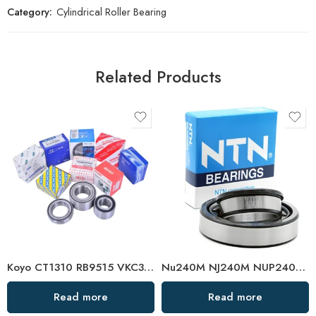
Category:
Cylindrical Roller Bearing
Related Products
Koyo CT1310 RB9515 VKC3699 Clutch Bearing High Performance
Nu240M NJ240M NUP240M Cylindrical Roller Bearing
Read more
Read more