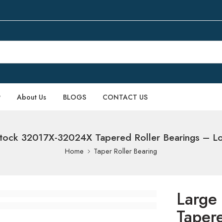
P
About Us
BLOGS
CONTACT US
tock 32017X-32024X Tapered Roller Bearings – L
Home
Taper Roller Bearing
Large
Taper