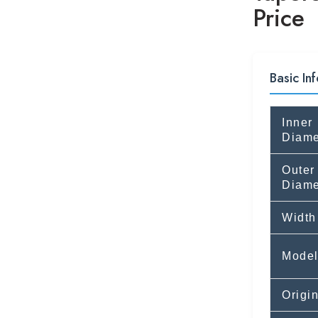
Price
Basic Inf
Inner
Diame
Outer
Diame
Width
Mode
Origi