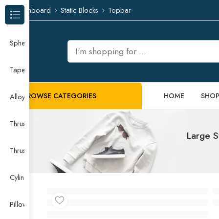
Dashboard
Static Blocks
Topbar
Browse Categories
Spherical Roller Bearing
Taper Roller Bearing
BROWSE CATEGORIES
HOME
SHO
Alloy Guide Rail
Thrust Needle Roller Bearing
Large S
Thrust Self-aligning Roller Bearing
Cylindrical Roller Bearing
Pillow Block Bearing