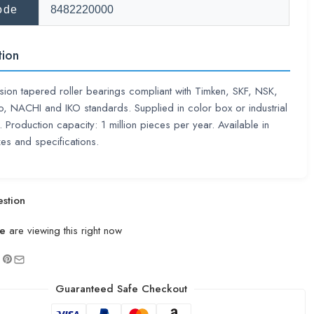
ode
8482220000
tion
sion tapered roller bearings compliant with Timken, SKF, NSK,
 NACHI and IKO standards. Supplied in color box or industrial
 Production capacity: 1 million pieces per year. Available in
zes and specifications.
stion
e
are viewing this right now
Guaranteed Safe Checkout