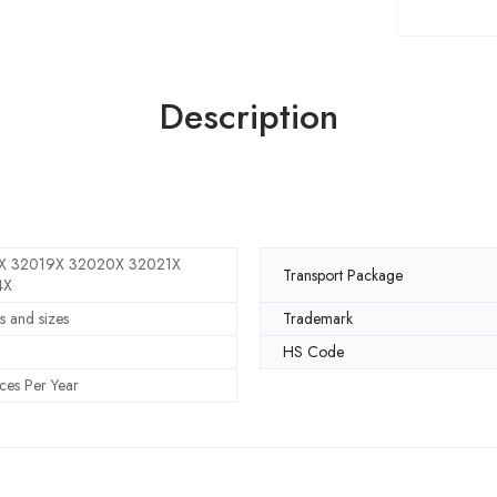
Description
X 32019X 32020X 32021X
Transport Package
4X
s and sizes
Trademark
HS Code
ces Per Year