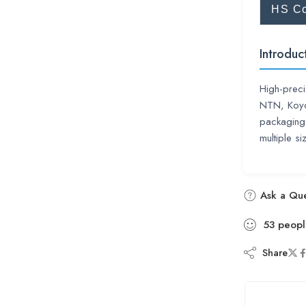
HS C
Introduc
High-preci
NTN, Koyo,
packaging.
multiple si
Ask a Que
53
peopl
Share