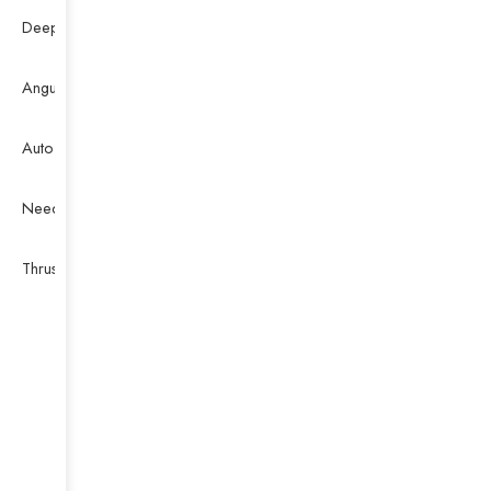
Deep Groove Ball Bearing
Angular Contact Ball Bearing
Auto Bearing
Needle Bearing
Thrust Ball Bearing