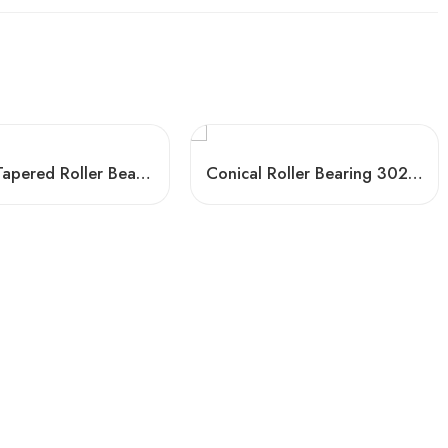
Timken Tapered Roller Bearings 33115-33124 High Load Capacity
Conical Roller Bearing 30220 – High Precision & Low Friction