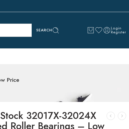
Login
SEARCH
Register
ow Price
 Stock 32017X-32024X
ed Roller Bearings – Low