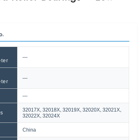
o.
—
ter
—
ter
—
32017X, 32018X, 32019X, 32020X, 32021X,
ls
32022X, 32024X
n
China