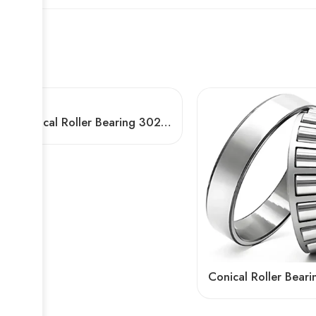
Conical Roller Bearing 30203 30302 – High Precision & Durable