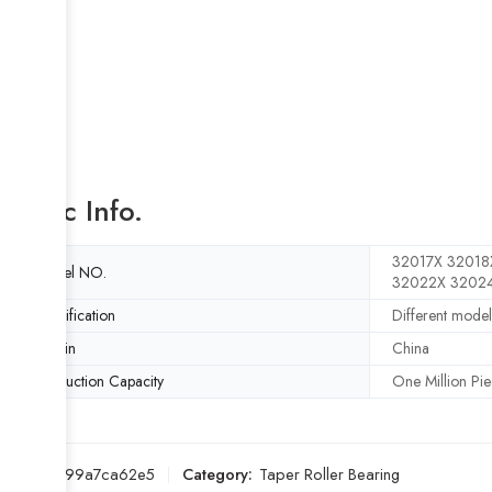
Basic Info.
32017X 32018
Model NO.
32022X 3202
Specification
Different model
Origin
China
Production Capacity
One Million Pie
SKU:
a599a7ca62e5
Category:
Taper Roller Bearing