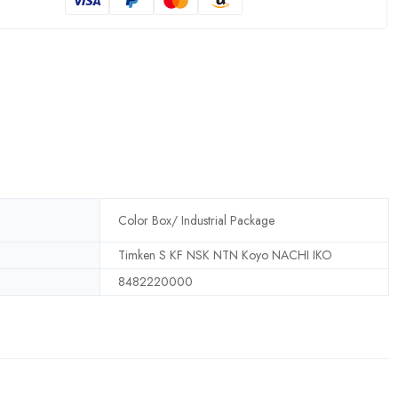
Color Box/ Industrial Package
Timken S KF NSK NTN Koyo NACHI IKO
8482220000