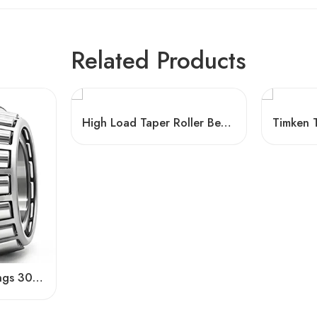
Related Products
High Load Taper Roller Bearings 32305/32307/32309
Conical Roller Bearings 30308-30312 – High Load Capacity & Precision for Industrial Use