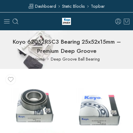
Dashboard
Static Blocks
Topbar
Koyo 62052RSC3 Bearing 25x52x15mm –
Premium Deep Groove
Home
Deep Groove Ball Bearing