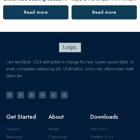
Read more
Read more
I am text block. Click edit button to change this text. Lorem ipsum dolor sit
amet, consectetur adipiscing elit. Ut elit tellus, luctus nec ullamcorper matti
pibus leo.
Get Started
About
Downloads
Tutorials
Stories
Flex UI Kit
Resources
Community
Modern UI Kit