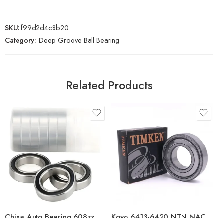
SKU:
f99d2d4c8b20
Category:
Deep Groove Ball Bearing
Related Products
China Auto Bearing 608zz Deep Groove Ball Bearing
Koyo 6413-6420 NTN NACHI Deep Groove Ball Bearings High Precision & Best Price