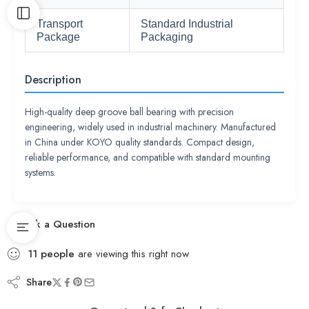
Transport
Standard Industrial
Package
Packaging
Description
High-quality deep groove ball bearing with precision
engineering, widely used in industrial machinery. Manufactured
in China under KOYO quality standards. Compact design,
reliable performance, and compatible with standard mounting
systems.
Ask a Question
11
people
are viewing this right now
Share