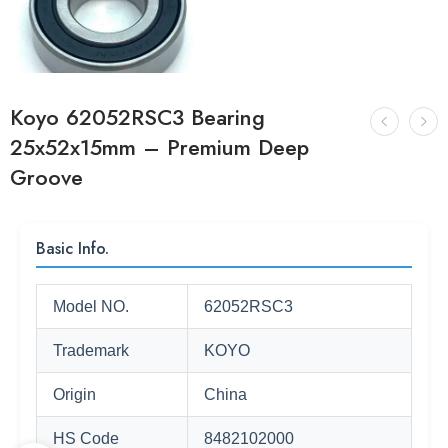
Koyo 62052RSC3 Bearing
25x52x15mm – Premium Deep
Groove
Basic Info.
Model NO.
62052RSC3
Trademark
KOYO
Origin
China
HS Code
8482102000