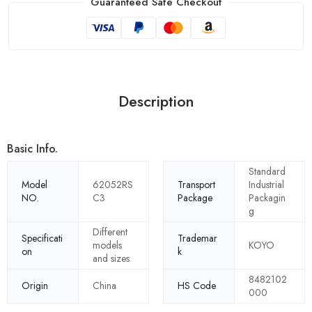
Guaranteed Safe Checkout
Description
Basic Info.
Standard
Model
62052RS
Transport
Industrial
NO.
C3
Package
Packagin
g
Different
Specificati
Trademar
models
KOYO
on
k
and sizes
8482102
Origin
China
HS Code
000