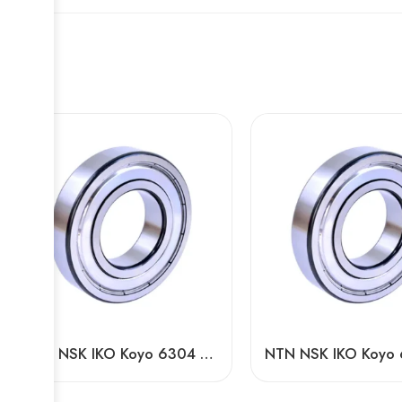
NTN NSK IKO Koyo 6304 ZZ 2RS DDU Deep Groove Ball Bearing