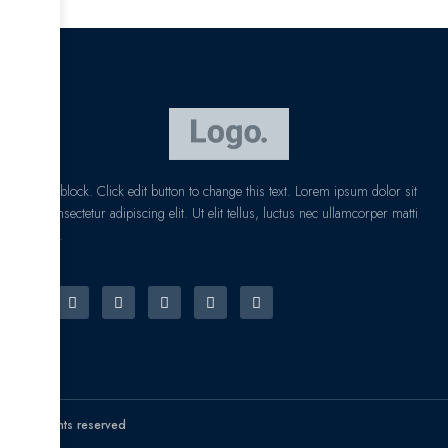
I am text block. Click edit button to change this text. Lorem ipsum dolor sit
amet, consectetur adipiscing elit. Ut elit tellus, luctus nec ullamcorper matti
pibus leo.
© All rights reserved