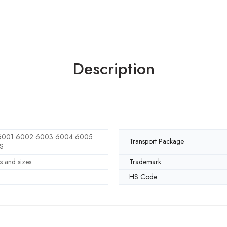
Description
001 6002 6003 6004 6005
Transport Package
S
s and sizes
Trademark
HS Code