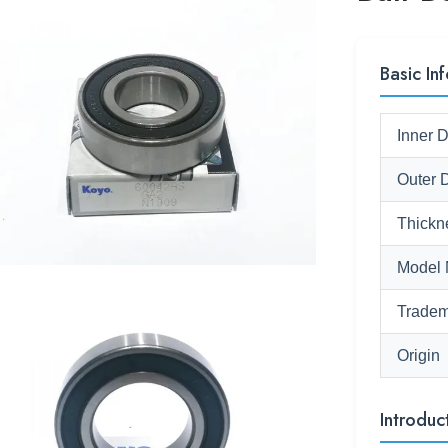
Basic Inf
Inner 
Outer 
Thickn
Model 
Tradem
Origin
Introduc