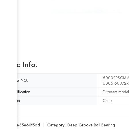
Basic Info.
60002RSCM 6
Model NO.
6006 60072R
Specification
Different model
Origin
China
SKU:
61e35e60f5dd
Category:
Deep Groove Ball Bearing