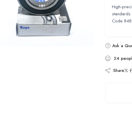
High-preci
standards.
Code 848
Ask a Que
24
peop
Share