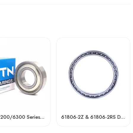
6000/6200/6300 Series Ball Bearings – Factory Direct Price
61806-2Z & 61806-2RS Deep Groove Ball Bearing – High Precision, Low Noise, Durable Performance