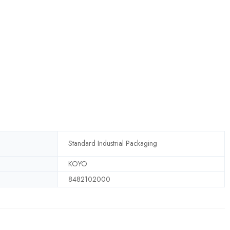
Standard Industrial Packaging
KOYO
8482102000