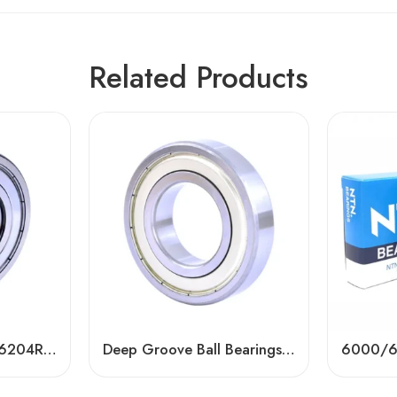
Related Products
NTN NSK IKO Koyo 6204R ZZ 2RS DDU Ball Bearing
Deep Groove Ball Bearings 6201-6305 High Precision