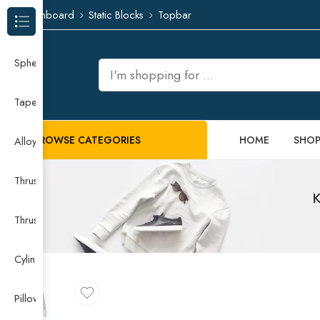
Dashboard
Static Blocks
Topbar
Browse Categories
Spherical Roller Bearing
Taper Roller Bearing
BROWSE CATEGORIES
HOME
SHO
Alloy Guide Rail
Thrust Needle Roller Bearing
K
Thrust Self-aligning Roller Bearing
Cylindrical Roller Bearing
Pillow Block Bearing