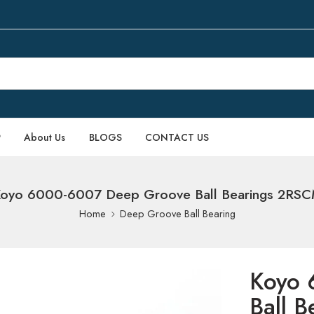
P
About Us
BLOGS
CONTACT US
oyo 6000-6007 Deep Groove Ball Bearings 2RS
Home
Deep Groove Ball Bearing
Koyo 
Ball 