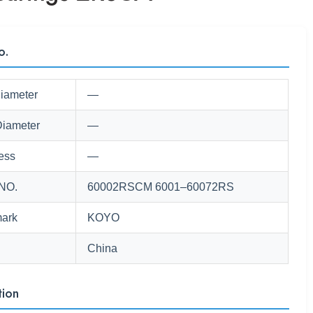
o.
Diameter
—
Diameter
—
ess
—
NO.
60002RSCM 6001–60072RS
ark
KOYO
China
tion