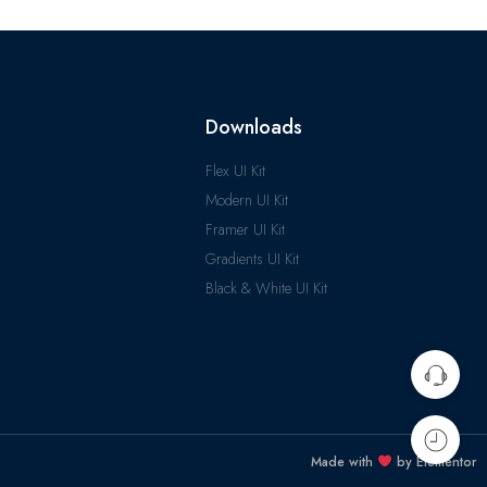
Downloads
Flex UI Kit
Modern UI Kit
Framer UI Kit
Gradients UI Kit
Black & White UI Kit
Made with
by Elementor