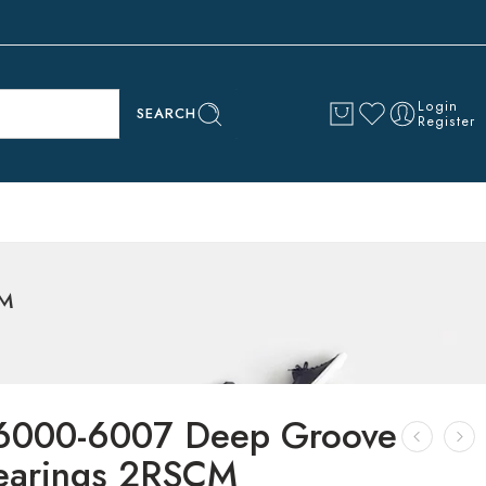
Login
SEARCH
Register
CM
6000-6007 Deep Groove
Bearings 2RSCM