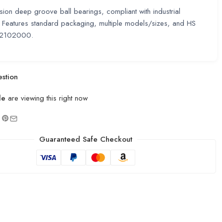
sion deep groove ball bearings, compliant with industrial
 Features standard packaging, multiple models/sizes, and HS
2102000.
stion
le
are viewing this right now
Guaranteed Safe Checkout