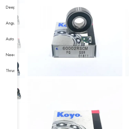
Deep Groove Ball Bearing
Angular Contact Ball Bearing
Auto Bearing
Needle Bearing
Thrust Ball Bearing