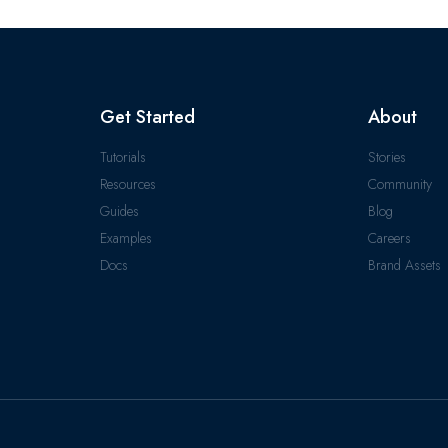
Get Started
About
Tutorials
Stories
Resources
Community
Guides
Blog
Examples
Careers
Docs
Brand Assets