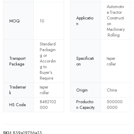
Automotiv
e.Tractor.
Applicatio
Constructi
MOQ
10
n
on
Machinery
.Rolling
Standard
Packagin
g or
Transport
Specificati
taper
Accordin
Package
on
roller
g to
Buyer’s
Require
Trademar
taper
Origin
China
k
roller
8482102
Productio
500000
HS Code
000
n Capacity
0000
SKU:
839a19756a13