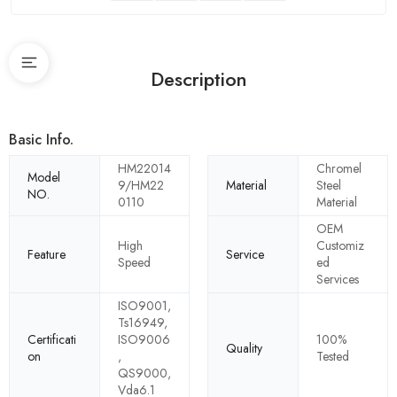
Description
Basic Info.
HM22014
Chromel
Model
9/HM22
Material
Steel
NO.
0110
Material
OEM
High
Customiz
Feature
Service
Speed
ed
Services
ISO9001,
Ts16949,
Certificati
ISO9006
100%
Quality
on
,
Tested
QS9000,
Vda6.1