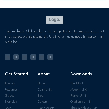
I am text block. Click edit button to change this text. Lorem ipsum dolor sit
amet, consectetur adipiscing elit. Ut elit tellus, luctus nec ullamcorper matti
pibus leo.
Get Started
About
Downloads
Tutorials
Stories
Flex UI Kit
Resources
Community
Modern UI Kit
Guides
Blog
Framer UI Kit
Examples
Careers
Gradients UI Kit
Docs
Brand Assets
Black & White UI Kit