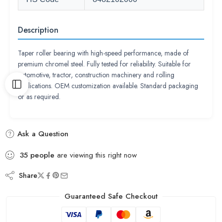
Description
Taper roller bearing with high-speed performance, made of
premium chromel steel. Fully tested for reliability. Suitable for
automotive, tractor, construction machinery and rolling
applications. OEM customization available. Standard packaging
or as required.
Ask a Question
35
people
are viewing this right now
Share
Guaranteed Safe Checkout