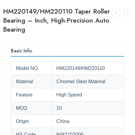
HM220149/HM220110 Taper Roller
Bearing – Inch, High-Precision Auto
Bearing
Basic Info.
Model NO.
HM220149/HM220110
Material
Chromel Steel Material
Feature
High Speed
MOQ
10
Origin
China
HS Code
8482102000