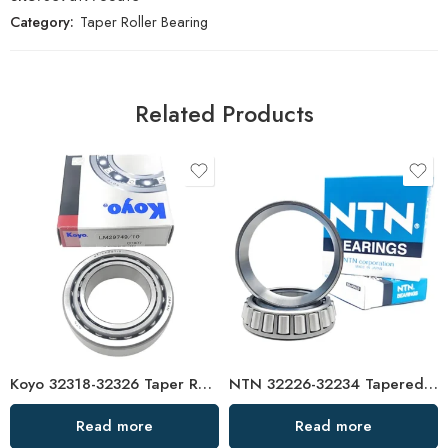
Category:
Taper Roller Bearing
Related Products
Koyo 32318-32326 Taper Roller Bearings High Load Capacity
NTN 32226-32234 Tapered Roller Bearings High Load Capacity
Read more
Read more