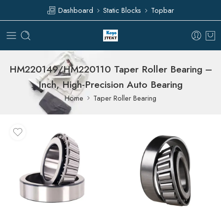
Dashboard
Static Blocks
Topbar
HM220149/HM220110 Taper Roller Bearing –
Inch, High-Precision Auto Bearing
Home
Taper Roller Bearing