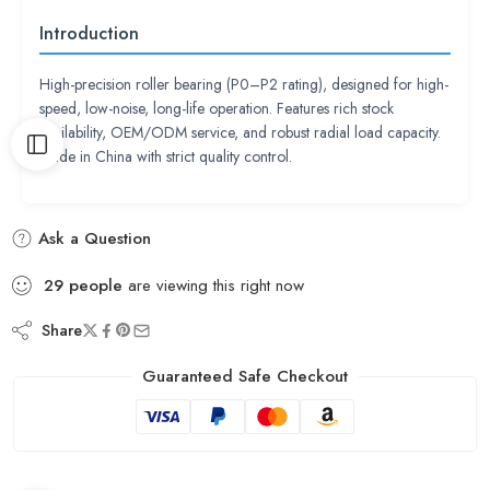
Introduction
High-precision roller bearing (P0–P2 rating), designed for high-
speed, low-noise, long-life operation. Features rich stock
availability, OEM/ODM service, and robust radial load capacity.
Made in China with strict quality control.
Ask a Question
29
people
are viewing this right now
Share
Guaranteed Safe Checkout