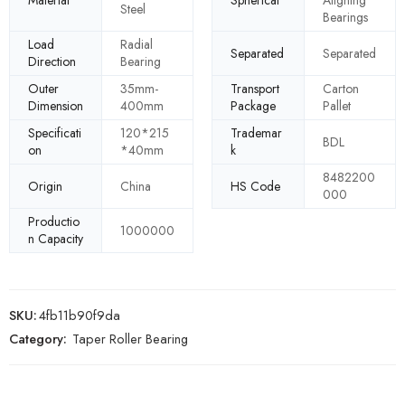
Material
Spherical
Aligning
Steel
Bearings
Load
Radial
Separated
Separated
Direction
Bearing
Outer
35mm-
Transport
Carton
Dimension
400mm
Package
Pallet
Specificati
120*215
Trademar
BDL
on
*40mm
k
8482200
Origin
China
HS Code
000
Productio
1000000
n Capacity
SKU:
4fb11b90f9da
Category:
Taper Roller Bearing