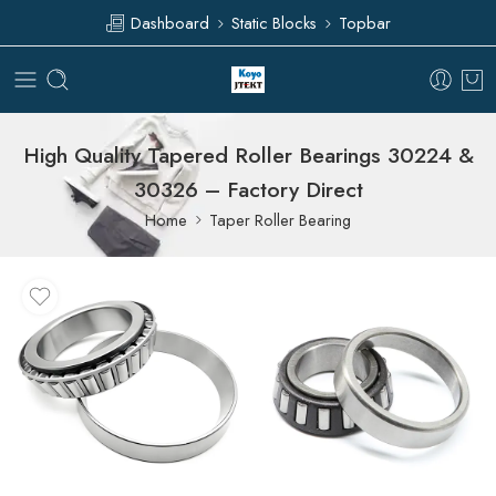
Dashboard
Static Blocks
Topbar
High Quality Tapered Roller Bearings 30224 &
30326 – Factory Direct
Home
Taper Roller Bearing