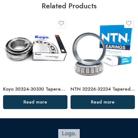
Related Products
Koyo 30324-30330 Tapered Roller Bearings High Load Capacity
NTN 32226-32234 Tapered Roller Bearings High Load Capacity
Read more
Read more