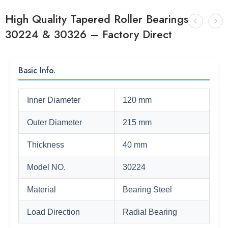
High Quality Tapered Roller Bearings
30224 & 30326 – Factory Direct
Basic Info.
Inner Diameter
120 mm
Outer Diameter
215 mm
Thickness
40 mm
Model NO.
30224
Material
Bearing Steel
Load Direction
Radial Bearing