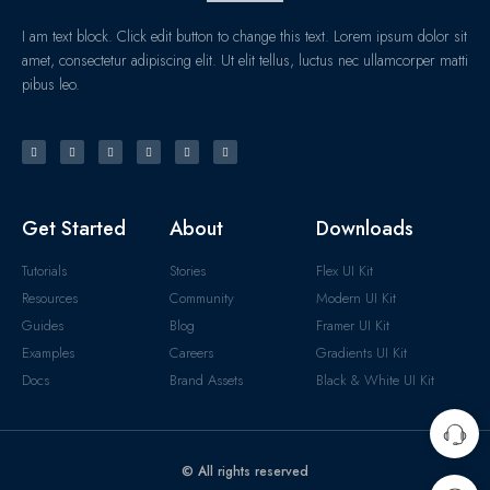
I am text block. Click edit button to change this text. Lorem ipsum dolor sit
amet, consectetur adipiscing elit. Ut elit tellus, luctus nec ullamcorper matti
pibus leo.
Get Started
About
Downloads
Tutorials
Stories
Flex UI Kit
Resources
Community
Modern UI Kit
Guides
Blog
Framer UI Kit
Examples
Careers
Gradients UI Kit
Docs
Brand Assets
Black & White UI Kit
© All rights reserved