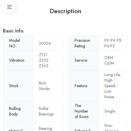
Description
Basic Info.
Model
Precision
P0 P6 P5
30224
NO.
Rating
P4 P2
Z1V1
OEM
Vibration
Z2V2
Service
ODM
Z3V3
Long Life,
High
Rich
Stock
Feature
Speed,
Stocks
Low
Noise
The
Rolling
Roller
Number
Single
Body
Bearings
of Rows
Non-
Bearing