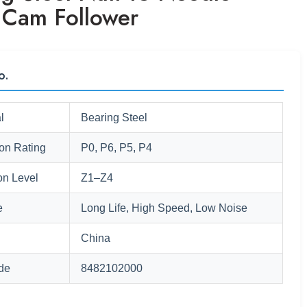
r Cam Follower
o.
l
Bearing Steel
ion Rating
P0, P6, P5, P4
on Level
Z1–Z4
e
Long Life, High Speed, Low Noise
China
de
8482102000