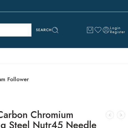
Login
SEARCH
Register
am Follower
Carbon Chromium
ng Steel Nutr45 Needle