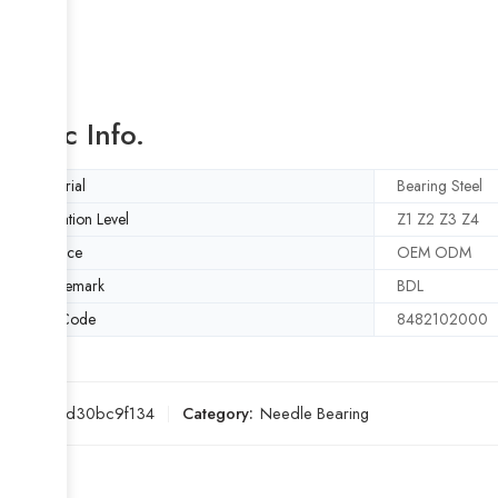
Basic Info.
Material
Bearing Steel
Vibration Level
Z1 Z2 Z3 Z4
Service
OEM ODM
Trademark
BDL
HS Code
8482102000
SKU:
24d30bc9f134
Category:
Needle Bearing