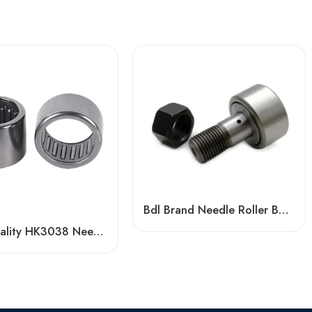
Bdl Brand Needle Roller Bearings NUKRE35-PWKRE52 High Load Capacity
High Quality HK3038 Needle Roller Bearing for Sale