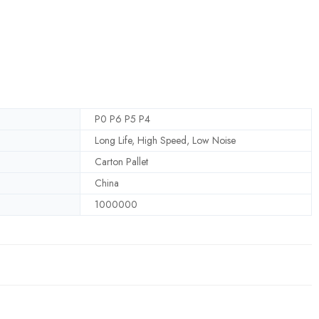
P0 P6 P5 P4
Long Life, High Speed, Low Noise
Carton Pallet
China
1000000