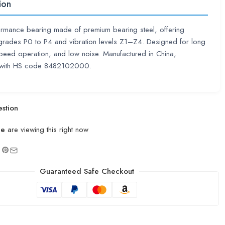
ion
rmance bearing made of premium bearing steel, offering
grades P0 to P4 and vibration levels Z1–Z4. Designed for long
-speed operation, and low noise. Manufactured in China,
 with HS code 8482102000.
stion
le
are viewing this right now
Guaranteed Safe Checkout