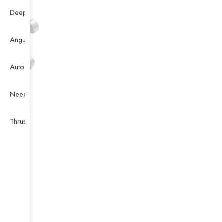
Deep Groove Ball Bearing
Angular Contact Ball Bearing
Auto Bearing
Needle Bearing
Thrust Ball Bearing