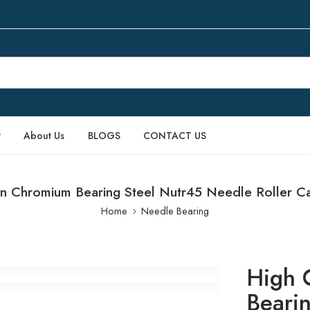
P
About Us
BLOGS
CONTACT US
n Chromium Bearing Steel Nutr45 Needle Roller C
Home
Needle Bearing
High 
Beari