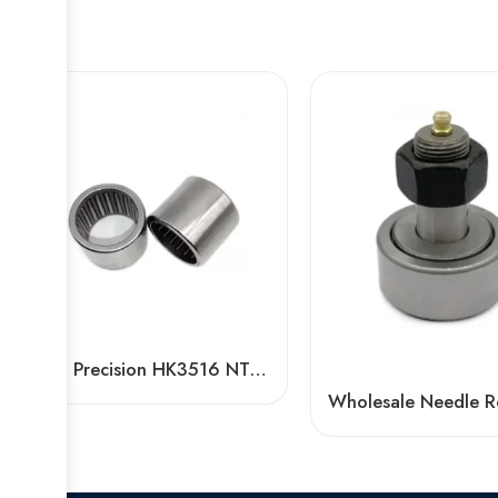
High Precision HK3516 NTN NSK Needle Bearing OEM