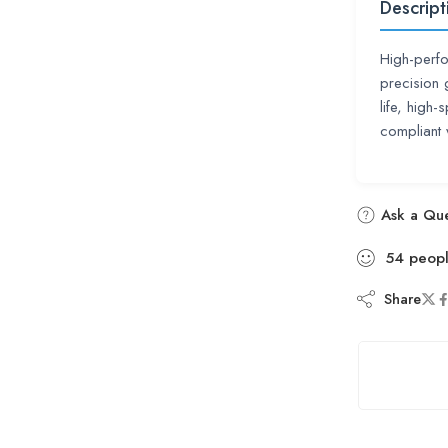
Descript
High-perfo
precision 
life, high
compliant
Ask a Que
54
peop
Share