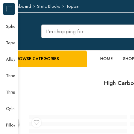
Dashboard
Static Blocks
Topbar
Browse Categories
Spherical Roller Bearing
Taper Roller Bearing
BROWSE CATEGORIES
HOME
SHO
Alloy Guide Rail
Thrust Needle Roller Bearing
High Carbo
Thrust Self-aligning Roller Bearing
Cylindrical Roller Bearing
Pillow Block Bearing