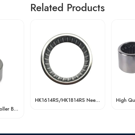
Related Products
HK1614RS/HK1814RS Needle Roller Bearings – High Reliability for Textile Machinery
Wholesale Needle Roller Bearings with Bolt, High Quality Natri-PP Series