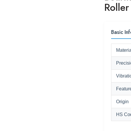
Rolle
Basic Inf
Materia
Precis
Vibrati
Featur
Origin
HS Co