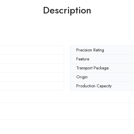
Description
Precision Rating
Feature
Transport Package
Origin
Production Capacity