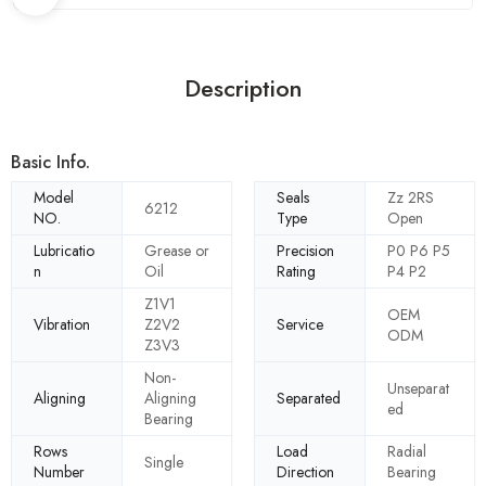
Description
Basic Info.
Model
Seals
Zz 2RS
6212
NO.
Type
Open
Lubricatio
Grease or
Precision
P0 P6 P5
n
Oil
Rating
P4 P2
Z1V1
OEM
Vibration
Z2V2
Service
ODM
Z3V3
Non-
Unseparat
Aligning
Aligning
Separated
ed
Bearing
Rows
Load
Radial
Single
Number
Direction
Bearing