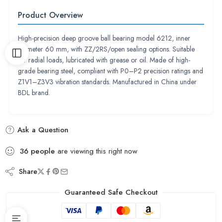
Product Overview
High-precision deep groove ball bearing model 6212, inner
diameter 60 mm, with ZZ/2RS/open sealing options. Suitable
for radial loads, lubricated with grease or oil. Made of high-
grade bearing steel, compliant with P0–P2 precision ratings and
Z1V1–Z3V3 vibration standards. Manufactured in China under
BDL brand.
Ask a Question
36
people
are viewing this right now
Share
Guaranteed Safe Checkout