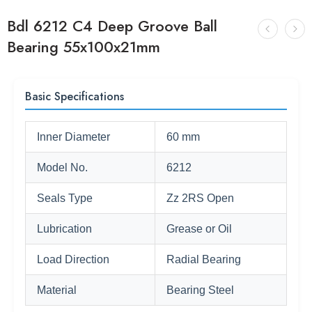
Bdl 6212 C4 Deep Groove Ball
Bearing 55x100x21mm
Basic Specifications
Inner Diameter
60 mm
Model No.
6212
Seals Type
Zz 2RS Open
Lubrication
Grease or Oil
Load Direction
Radial Bearing
Material
Bearing Steel