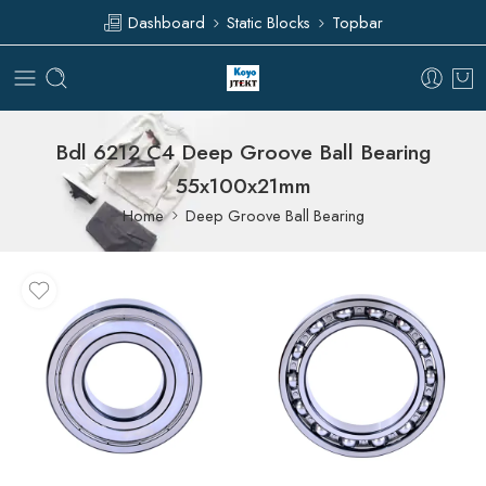
Dashboard
Static Blocks
Topbar
Bdl 6212 C4 Deep Groove Ball Bearing
55x100x21mm
Home
Deep Groove Ball Bearing