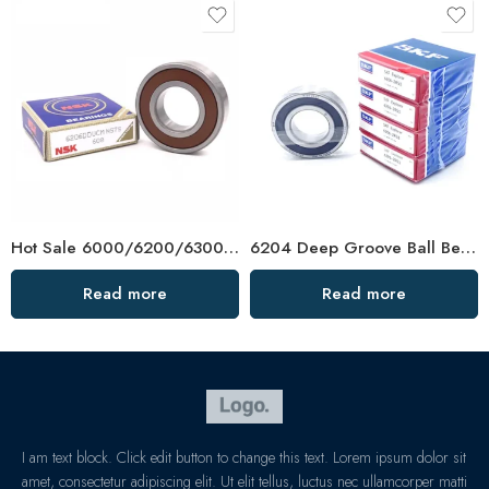
Hot Sale 6000/6200/6300 Plastic Ball Bearing
6204 Deep Groove Ball Bearing – Durable Car Bearings, Low Price
Read more
Read more
I am text block. Click edit button to change this text. Lorem ipsum dolor sit
amet, consectetur adipiscing elit. Ut elit tellus, luctus nec ullamcorper matti