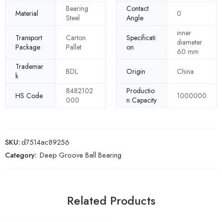
Bearing
Contact
Material
0
Steel
Angle
inner
Transport
Carton
Specificati
diameter
Package
Pallet
on
60 mm
Trademar
BDL
Origin
China
k
8482102
Productio
HS Code
1000000
000
n Capacity
SKU:
d7514ac89256
Category:
Deep Groove Ball Bearing
Related Products