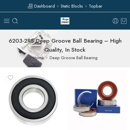
Dashboard
Static Blocks
Topbar
6203-2RS Deep Groove Ball Bearing – High
Quality, In Stock
Home
Deep Groove Ball Bearing