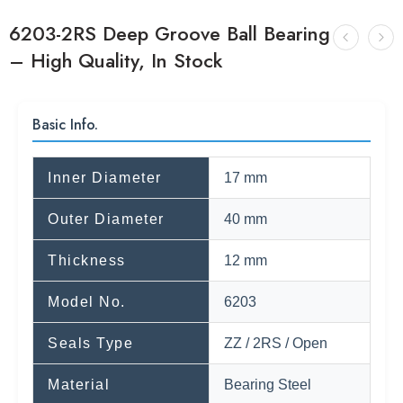
6203-2RS Deep Groove Ball Bearing
– High Quality, In Stock
Basic Info.
Inner Diameter
17 mm
Outer Diameter
40 mm
Thickness
12 mm
Model No.
6203
Seals Type
ZZ / 2RS / Open
Material
Bearing Steel