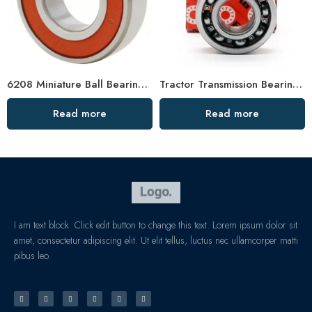
6208 Miniature Ball Bearing Single Row Deep Groove
Tractor Transmission Bearings 6202 6206 High Load Capacity
Read more
Read more
I am text block. Click edit button to change this text. Lorem ipsum dolor sit
amet, consectetur adipiscing elit. Ut elit tellus, luctus nec ullamcorper matti
pibus leo.