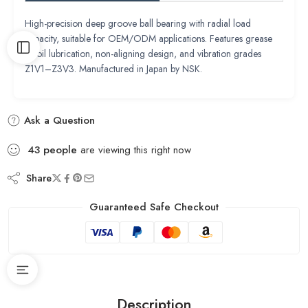
High-precision deep groove ball bearing with radial load
capacity, suitable for OEM/ODM applications. Features grease
or oil lubrication, non-aligning design, and vibration grades
Z1V1–Z3V3. Manufactured in Japan by NSK.
Ask a Question
43
people
are viewing this right now
Share
Guaranteed Safe Checkout
Description