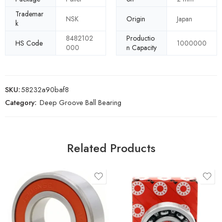
Trademar
NSK
Origin
Japan
k
8482102
Productio
HS Code
1000000
000
n Capacity
SKU:
58232a90baf8
Category:
Deep Groove Ball Bearing
Related Products