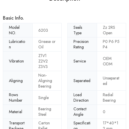
Basic Info.
Model
Seals
Zz 2RS
6203
NO.
Type
Open
Lubricatio
Grease or
Precision
P0 P6 P5
n
Oil
Rating
P4
Z1V1
OEM
Vibration
Z2V2
Service
ODM
Z3V3
Non-
Unseparat
Aligning
Aligning
Separated
ed
Bearing
Rows
Load
Radial
Single
Number
Direction
Bearing
Bearing
Contact
Material
0
Steel
Angle
Transport
Carton
Specificati
17*40*1
Package
Pallet
on
2 mm