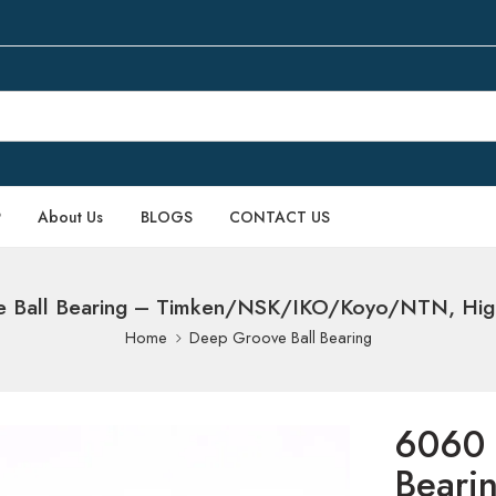
P
About Us
BLOGS
CONTACT US
Ball Bearing – Timken/NSK/IKO/Koyo/NTN, High-
Home
Deep Groove Ball Bearing
6060 
Beari