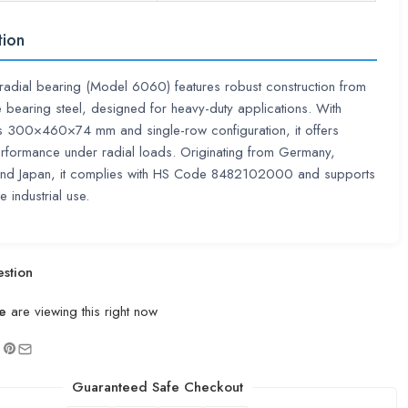
tion
adial bearing (Model 6060) features robust construction from
 bearing steel, designed for heavy-duty applications. With
s 300×460×74 mm and single-row configuration, it offers
erformance under radial loads. Originating from Germany,
nd Japan, it complies with HS Code 8482102000 and supports
 industrial use.
stion
e
are viewing this right now
Guaranteed Safe Checkout