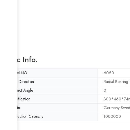
Basic Info.
Model NO.
6060
Load Direction
Radial Bearing
Contact Angle
0
Specification
300*460*74
Origin
Germany Swed
Production Capacity
1000000