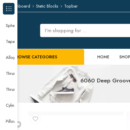
Dashboard
Static Blocks
Topbar
Browse Categories
Spherical Roller Bearing
Taper Roller Bearing
BROWSE CATEGORIES
HOME
SHO
Alloy Guide Rail
Thrust Needle Roller Bearing
6060 Deep Groove 
Thrust Self-aligning Roller Bearing
Cylindrical Roller Bearing
Pillow Block Bearing