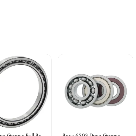
Auto Deep Groove Ball Bearing 61948-61960 High Precision Sealed
Boca 6203 Deep Groove Ball Bearing – High Precision & Durable