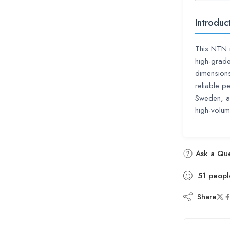
Introduc
This NTN r
high-grade
dimension
reliable p
Sweden, a
high-volume
Ask a Que
51
peopl
Share