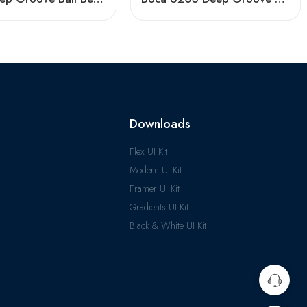
Downloads
Flex UI Kit
Modern UI Kit
Framer UI Kit
Gradients UI Kit
Black & White UI Kit