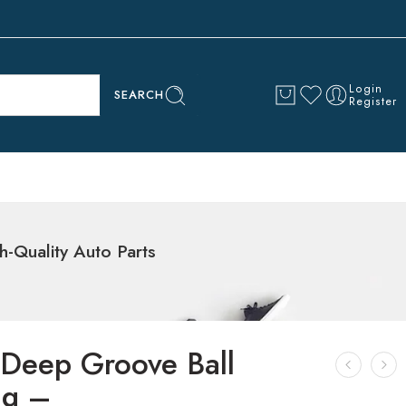
Login
SEARCH
Register
Quality Auto Parts
Deep Groove Ball
ng –