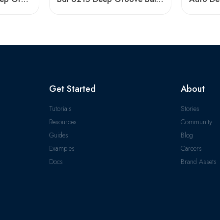
Get Started
About
Tutorials
Stories
Resources
Community
Guides
Blog
Examples
Careers
Docs
Brand Assets