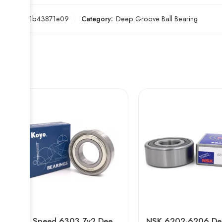
SKU:
e51b43871e09
Category:
Deep Groove Ball Bearing
High Speed 6303 Zv2 Deep Groove Ball Bearing for Auto