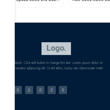
I am text block. Click edit button to change this text. Lorem ipsum dolor sit
amet, consectetur adipiscing elit. Ut elit tellus, luctus nec ullamcorper matti
pibus leo.