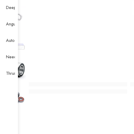
Deep Groove Ball Bearing
Angular Contact Ball Bearing
Auto Bearing
Needle Bearing
Thrust Ball Bearing