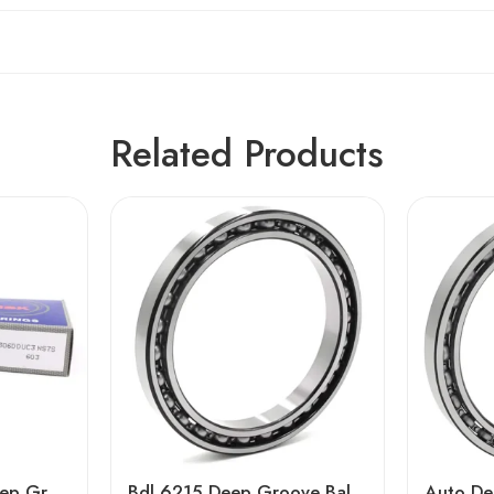
Related Products
NSK 6202-6206 Deep Groove Ball Bearings High Precision & Durability
Bdl 6215 Deep Groove Ball Bearing High Precision Auto Engine Spare Part