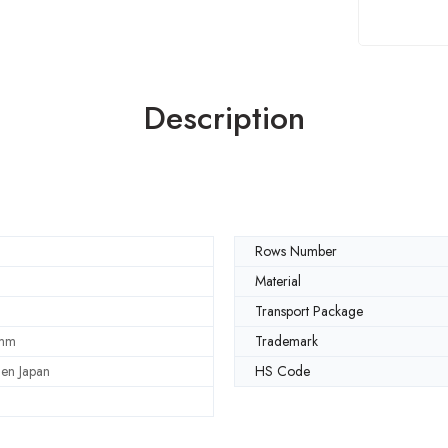
Description
Rows Number
Material
Transport Package
mm
Trademark
en Japan
HS Code