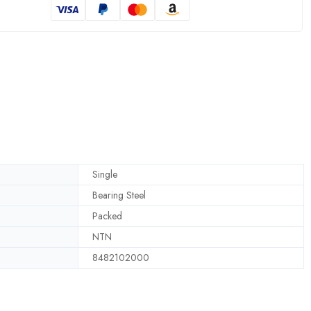
Single
Bearing Steel
Packed
NTN
8482102000