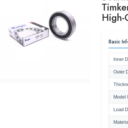
Timk
High-Q
Basic Inf
Inner 
Outer 
Thickn
Model 
Load D
Materia