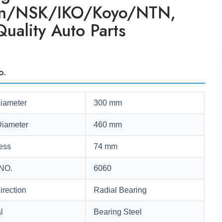
en/NSK/IKO/Koyo/NTN,
uality Auto Parts
o.
Diameter
300 mm
Diameter
460 mm
ess
74 mm
NO.
6060
irection
Radial Bearing
l
Bearing Steel