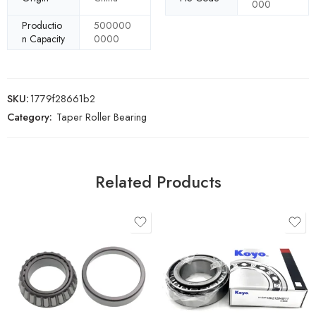
000
Productio
500000
n Capacity
0000
SKU:
1779f28661b2
Category:
Taper Roller Bearing
Related Products