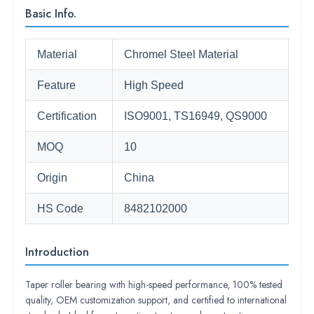
Basic Info.
Material
Chromel Steel Material
Feature
High Speed
Certification
ISO9001, TS16949, QS9000
MOQ
10
Origin
China
HS Code
8482102000
Introduction
Taper roller bearing with high-speed performance, 100% tested
quality, OEM customization support, and certified to international