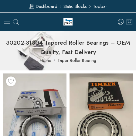
Dashboard
Static Blocks
Topbar
30202-31304 Tapered Roller Bearings – OEM
Quality, Fast Delivery
Home
Taper Roller Bearing