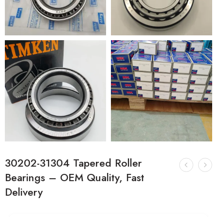
30202-31304 Tapered Roller
Bearings – OEM Quality, Fast
Delivery