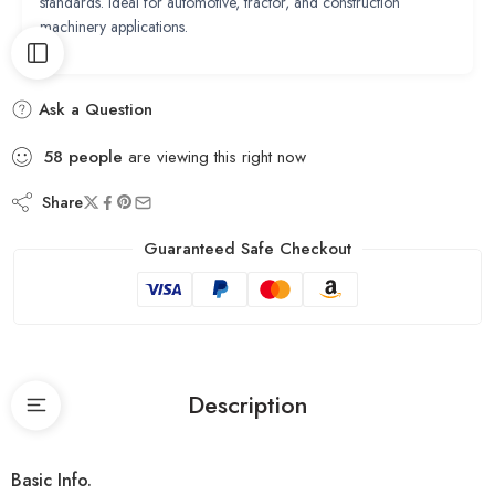
standards. Ideal for automotive, tractor, and construction
machinery applications.
Ask a Question
58
people
are viewing this right now
Share
Guaranteed Safe Checkout
Description
Basic Info.