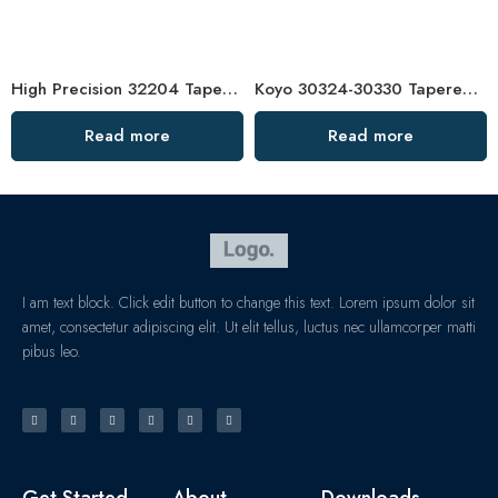
High Precision 32204 Tapered Roller Bearing for Agricultural Machinery
Koyo 30324-30330 Tapered Roller Bearings High Load Capacity
Read more
Read more
I am text block. Click edit button to change this text. Lorem ipsum dolor sit
amet, consectetur adipiscing elit. Ut elit tellus, luctus nec ullamcorper matti
pibus leo.
Get Started
About
Downloads