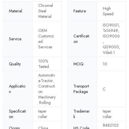
Chromel
High
Material
Steel
Feature
Speed
Material
ISO9001,
OEM
Ts16949,
Customiz
Certificati
ISO9006
Service
ed
on
,
Services
QS9000,
Vda6.1
100%
Quality
MOQ
10
Tested
Automotiv
e.Tractor.
Applicatio
Constructi
Transport
C
n
on
Package
Machinery
.Rolling
Specificati
taper
Trademar
taper
on
roller
k
roller
8482102
Origin
China
HS Code